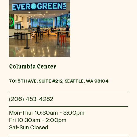
Columbia Center
701 5TH AVE, SUITE #212, SEATTLE, WA 98104
(206) 453-4282
Mon-Thur 10:30am - 3:00pm
Fri 10:30am - 2:00pm
Sat-Sun Closed