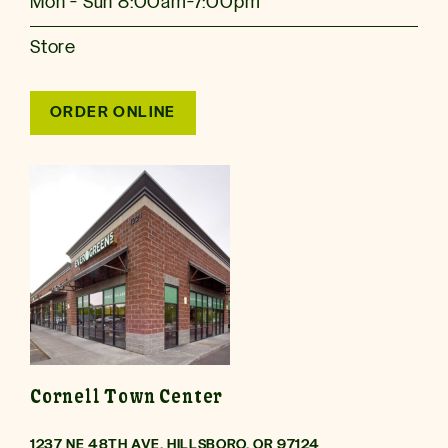
Mon - Sun 8:00am-7:00pm
Store
ORDER ONLINE
Cornell Town Center
1237 NE 48TH AVE, HILLSBORO, OR 97124