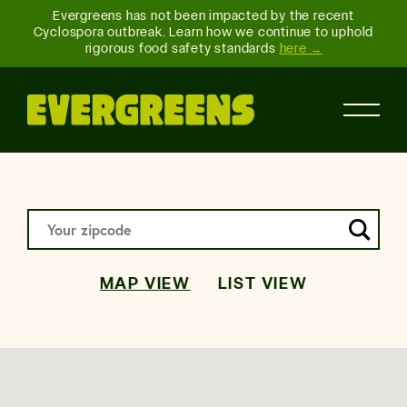
Evergreens has not been impacted by the recent
Cyclospora outbreak. Learn how we continue to uphold
rigorous food safety standards
here →
MAP VIEW
LIST VIEW