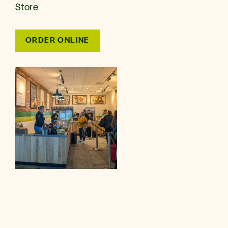
Store
ORDER ONLINE
SEATAC Airport
17801 INTERNATIONAL BLVD, SEATTLE, WA 98158