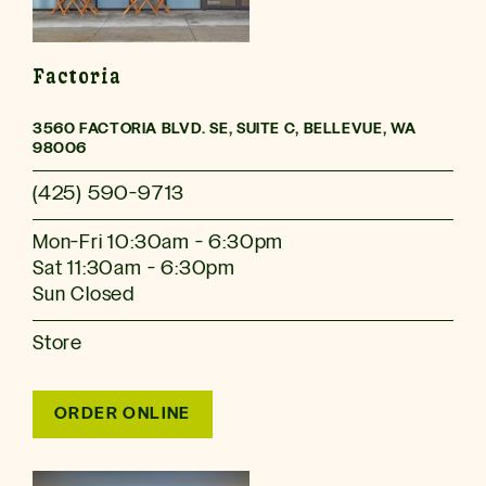
Factoria
3560 FACTORIA BLVD. SE, SUITE C, BELLEVUE, WA
98006
(425) 590-9713
Mon-Fri 10:30am - 6:30pm
Sat 11:30am - 6:30pm
Sun Closed
Store
ORDER ONLINE