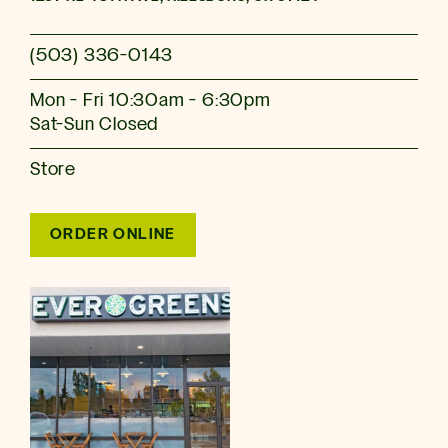
(503) 336-0143
Mon - Fri 10:30am - 6:30pm
Sat-Sun Closed
Store
ORDER ONLINE