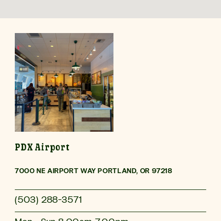
Download the
Evergreens App
Makes ordering Fast, Fresh and Personal.
PDX Airport
7000 NE AIRPORT WAY PORTLAND, OR 97218
(503) 288-3571