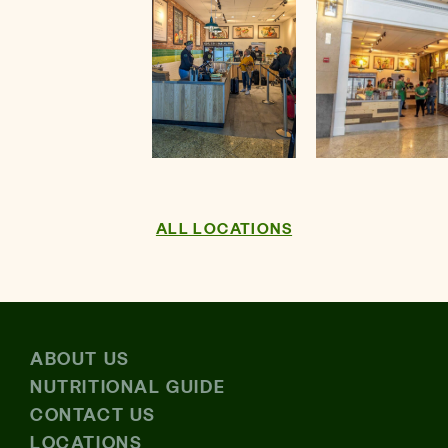
ALL LOCATIONS
Download the
Evergreens App
ABOUT US
Makes ordering Fast, Fresh and Personal.
NUTRITIONAL GUIDE
CONTACT US
LOCATIONS