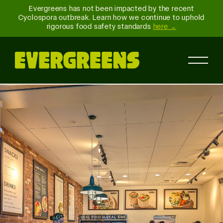
Evergreens has not been impacted by the recent
Cyclospora outbreak. Learn how we continue to uphold
rigorous food safety standards
here →