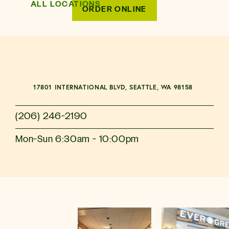
ALL LOCATIONS
ORDER ONLINE
17801 INTERNATIONAL BLVD, SEATTLE, WA 98158
(206) 246-2190
Mon-Sun 6:30am - 10:00pm