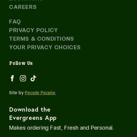
CAREERS
FAQ
PRIVACY POLICY
TERMS & CONDITIONS
YOUR PRIVACY CHOICES
Follow Us
Site by
People People
.
Download the
Evergreens App
Makes ordering Fast, Fresh and Personal.