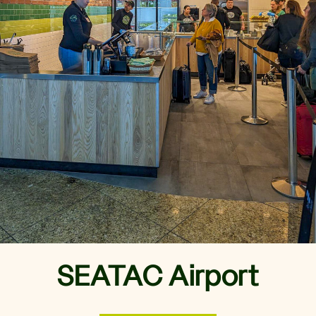
MENU
CATERING
REWARDS
ORDER NOW
Order Online
Locations
Nutrition Calculator
Gift Cards
Careers
Rewards
SEATAC Airport